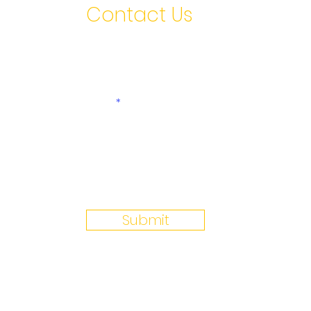
Contact Us
First name
Last
Email
Write a message
Submit