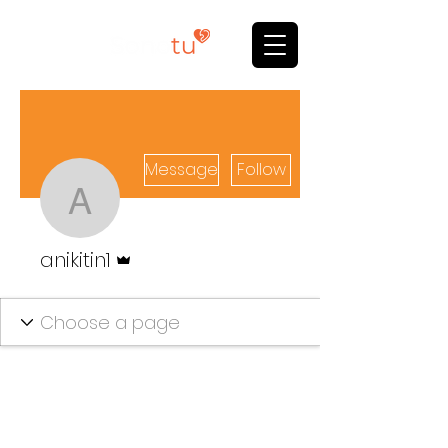
Message
Follow
anikitin1
Admin
anikitin1