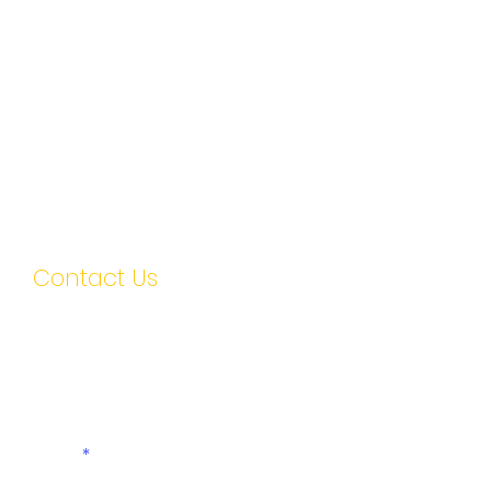
Contact Us
First name
Last name
Email