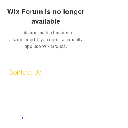
Wix Forum is no longer
available
This application has been
discontinued. If you need community
app use Wix Groups.
Contact Us
First name
Last name
Email