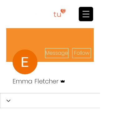
Message
Follow
Admin
Emma Fletcher